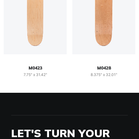
M0423
M0428
7.75" x 31.42"
8.375" x 32.01"
LET'S TURN YOUR