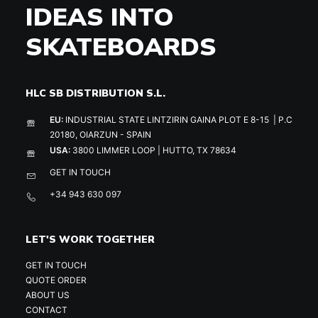
IDEAS INTO
SKATEBOARDS
HLC SB DISTRIBUTION S.L.
EU:
INDUSTRIAL STATE LINTZIRIN GAINA PLOT E 8-15 | P.C
20180, OIARZUN - SPAIN
USA:
3800 LIMMER LOOP | HUTTO, TX 78634
GET IN TOUCH
+34 943 630 097
LET'S WORK TOGETHER
GET IN TOUCH
QUOTE ORDER
ABOUT US
CONTACT