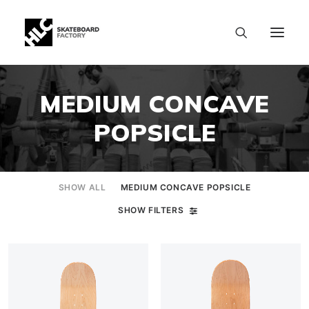
MEDIUM CONCAVE
POPSICLE
SHOW ALL
MEDIUM CONCAVE POPSICLE
SHOW FILTERS
SIZE CHART