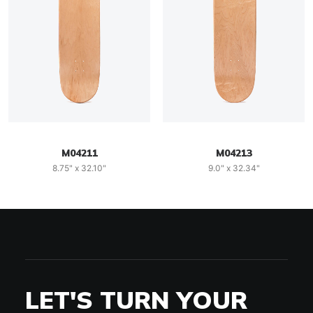
M04211
M04213
8.75" x 32.10"
9.0" x 32.34"
LET'S TURN YOUR