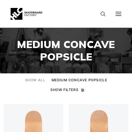
MEDIUM CONCAVE
POPSICLE
SHOW ALL
MEDIUM CONCAVE POPSICLE
SHOW FILTERS
SIZE CHART