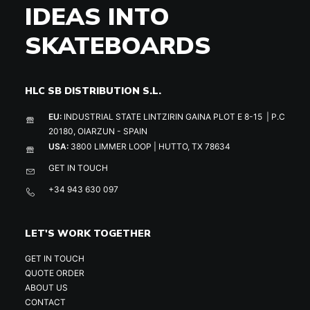
IDEAS INTO
SKATEBOARDS
HLC SB DISTRIBUTION S.L.
EU:
INDUSTRIAL STATE LINTZIRIN GAINA PLOT E 8-15 | P.C
20180, OIARZUN - SPAIN
USA:
3800 LIMMER LOOP | HUTTO, TX 78634
GET IN TOUCH
+34 943 630 097
LET'S WORK TOGETHER
GET IN TOUCH
QUOTE ORDER
ABOUT US
CONTACT