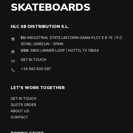
SKATEBOARDS
HLC SB DISTRIBUTION S.L.
EU:
INDUSTRIAL STATE LINTZIRIN GAINA PLOT E 8-15 | P.C
20180, OIARZUN - SPAIN
USA:
3800 LIMMER LOOP | HUTTO, TX 78634
GET IN TOUCH
+34 943 630 097
LET'S WORK TOGETHER
GET IN TOUCH
QUOTE ORDER
ABOUT US
CONTACT