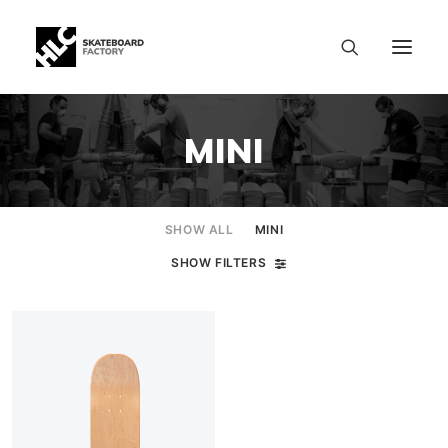
MINI
SHOW ALL
MINI
SHOW FILTERS
SIZE CHART