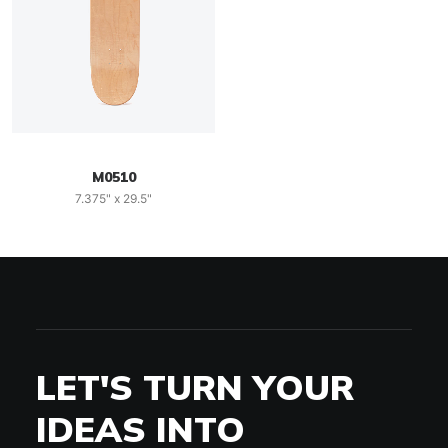
M0510
7.375" x 29.5"
LET'S TURN YOUR
IDEAS INTO