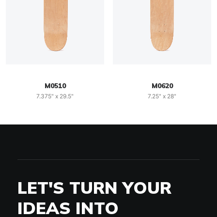
M0510
M0620
7.375" x 29.5"
7.25" x 28"
LET'S TURN YOUR
IDEAS INTO