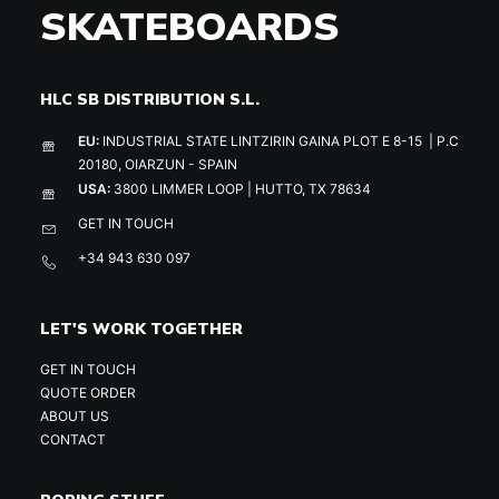
SKATEBOARDS
HLC SB DISTRIBUTION S.L.
EU:
INDUSTRIAL STATE LINTZIRIN GAINA PLOT E 8-15 | P.C
20180, OIARZUN - SPAIN
USA:
3800 LIMMER LOOP | HUTTO, TX 78634
GET IN TOUCH
+34 943 630 097
LET'S WORK TOGETHER
GET IN TOUCH
QUOTE ORDER
ABOUT US
CONTACT