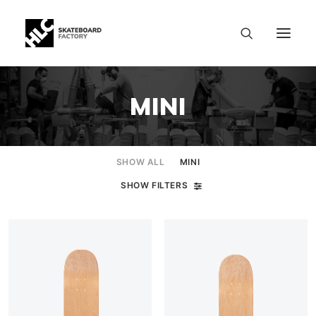
MINI
SHOW ALL
MINI
SHOW FILTERS
SIZE CHART