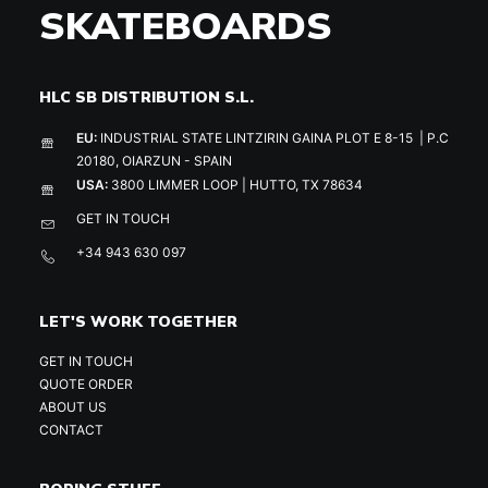
SKATEBOARDS
HLC SB DISTRIBUTION S.L.
EU:
INDUSTRIAL STATE LINTZIRIN GAINA PLOT E 8-15 | P.C
20180, OIARZUN - SPAIN
USA:
3800 LIMMER LOOP | HUTTO, TX 78634
GET IN TOUCH
+34 943 630 097
LET'S WORK TOGETHER
GET IN TOUCH
QUOTE ORDER
ABOUT US
CONTACT