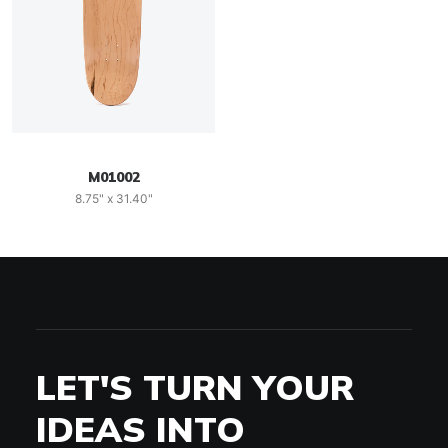
M01002
8.75" x 31.40"
LET'S TURN YOUR
IDEAS INTO