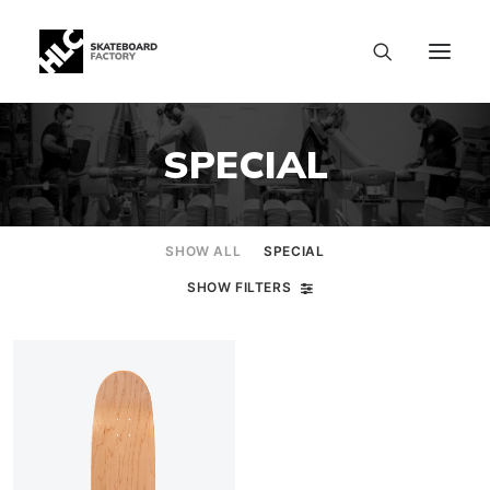
SPECIAL
SHOW ALL
SPECIAL
SHOW FILTERS
SIZE CHART