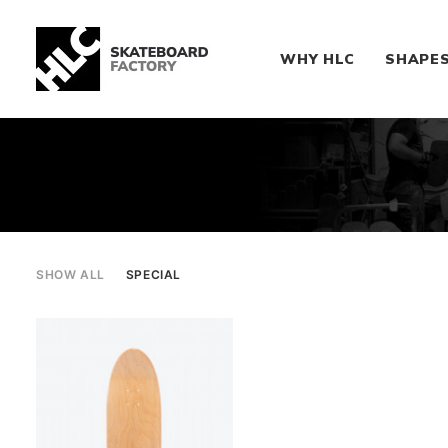
WHY HLC
SHAPE
SHOW ALL
SPECIAL