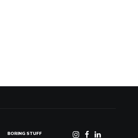
BORING STUFF