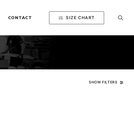
SIZE CHART
CONTACT
SHOW FILTERS