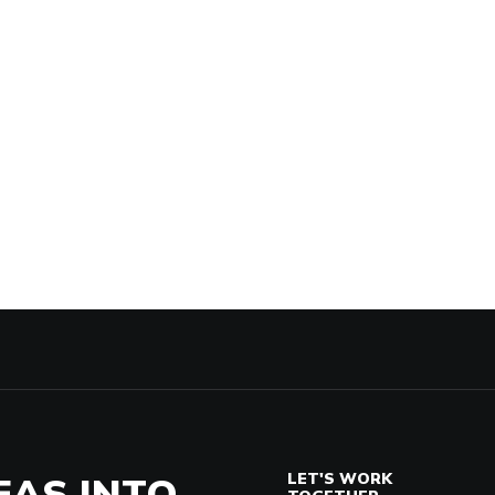
EAS INTO
LET'S WORK