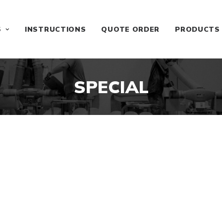
S
INSTRUCTIONS
QUOTE ORDER
PRODUCTS
SPECIAL