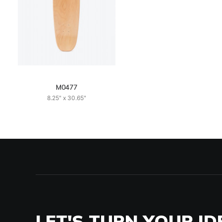
M0477
8.25" x 30.65"
LET'S TURN YOUR ID