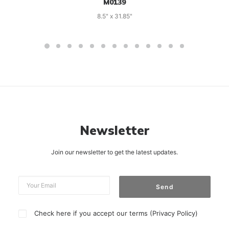
M0139
8.5" x 31.85"
Newsletter
Join our newsletter to get the latest updates.
Check here if you accept our terms (
Privacy Policy
)