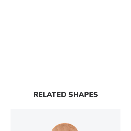
RELATED SHAPES