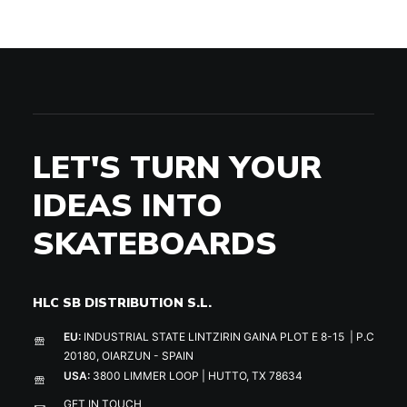
LET'S TURN YOUR
IDEAS INTO
SKATEBOARDS
HLC SB DISTRIBUTION S.L.
EU:
INDUSTRIAL STATE LINTZIRIN GAINA PLOT E 8-15 | P.C
20180, OIARZUN - SPAIN
USA:
3800 LIMMER LOOP | HUTTO, TX 78634
GET IN TOUCH