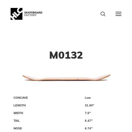
M0132
Low
CONCAVE
LENGTH
WIDTH
TAIL
NOSE
WB
31.60″
7.6″
6.47″
6.74″
SIZE CHART