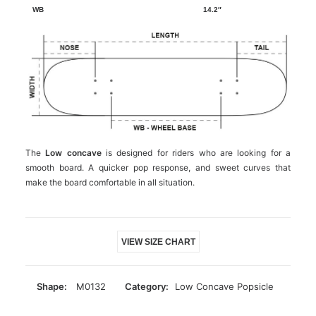
14.2″
The
Low concave
is designed for riders who are looking for a
smooth board. A quicker pop response, and sweet curves that
make the board comfortable in all situation.
VIEW SIZE CHART
Shape:
M0132
Category:
Low Concave Popsicle