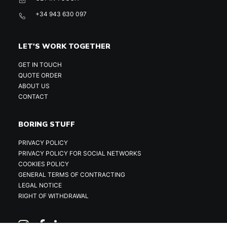
+34 943 630 097
LET'S WORK TOGETHER
GET IN TOUCH
QUOTE ORDER
ABOUT US
CONTACT
BORING STUFF
PRIVACY POLICY
PRIVACY POLICY FOR SOCIAL NETWORKS
COOKIES POLICY
GENERAL TERMS OF CONTRACTING
LEGAL NOTICE
RIGHT OF WITHDRAWAL