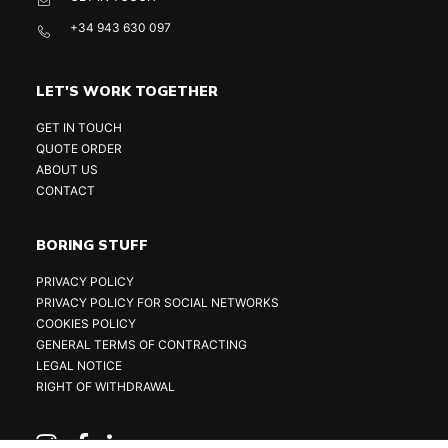
+34 943 630 097
LET'S WORK TOGETHER
GET IN TOUCH
QUOTE ORDER
ABOUT US
CONTACT
BORING STUFF
PRIVACY POLICY
PRIVACY POLICY FOR SOCIAL NETWORKS
COOKIES POLICY
GENERAL TERMS OF CONTRACTING
LEGAL NOTICE
RIGHT OF WITHDRAWAL