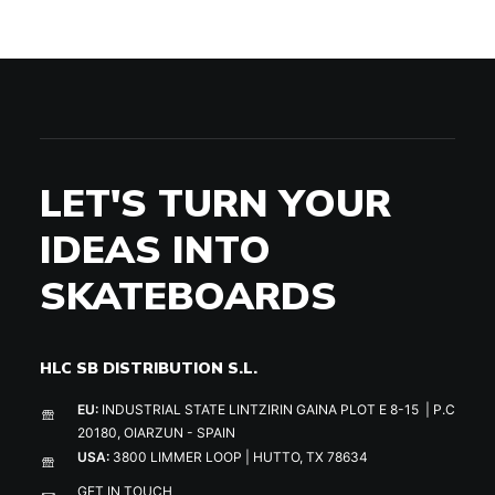
LET'S TURN YOUR
IDEAS INTO
SKATEBOARDS
HLC SB DISTRIBUTION S.L.
EU:
INDUSTRIAL STATE LINTZIRIN GAINA PLOT E 8-15 | P.C
20180, OIARZUN - SPAIN
USA:
3800 LIMMER LOOP | HUTTO, TX 78634
GET IN TOUCH