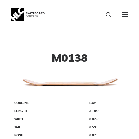
M0138
Low
CONCAVE
LENGTH
WIDTH
TAIL
NOSE
WB
31.85″
8.375″
6.59″
6.87″
SIZE CHART