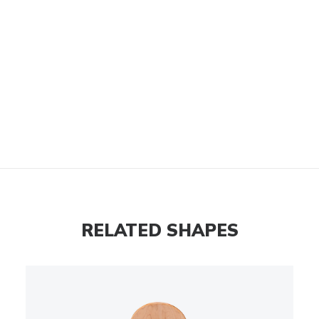
RELATED SHAPES