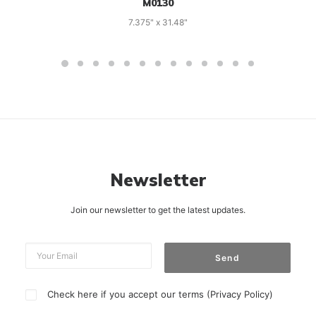
M0130
7.375" x 31.48"
Newsletter
Join our newsletter to get the latest updates.
Check here if you accept our terms (
Privacy Policy
)