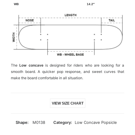
14.2″
The
Low concave
is designed for riders who are looking for a
smooth board. A quicker pop response, and sweet curves that
make the board comfortable in all situation.
VIEW SIZE CHART
Shape:
M0138
Category:
Low Concave Popsicle