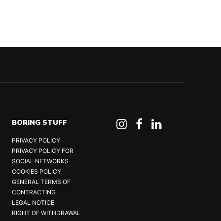
BORING STUFF
PRIVACY POLICY
PRIVACY POLICY FOR
SOCIAL NETWORKS
COOKIES POLICY
GENERAL TERMS OF
CONTRACTING
LEGAL NOTICE
RIGHT OF WITHDRAWAL