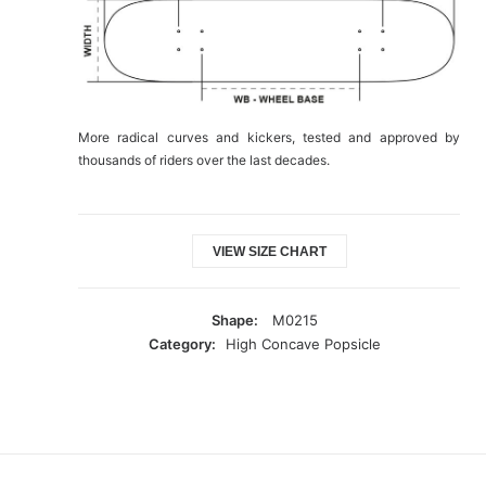
More radical curves and kickers, tested and approved by
thousands of riders over the last decades.
VIEW SIZE CHART
Shape:
M0215
Category:
High Concave Popsicle