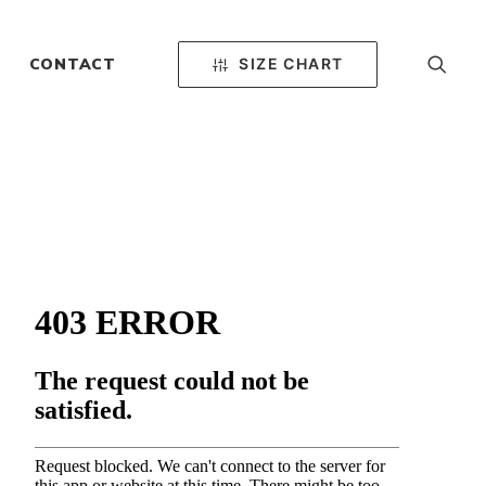
SIZE CHART
CONTACT