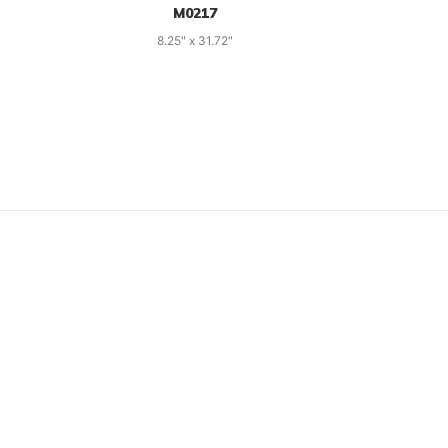
M0217
8.25" x 31.72"