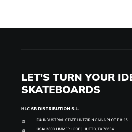
LET'S TURN YOUR ID
SKATEBOARDS
HLC SB DISTRIBUTION S.L.
EU:
INDUSTRIAL STATE LINTZIRIN GAINA PLOT E 8-15 | 
USA:
3800 LIMMER LOOP | HUTTO, TX 78634