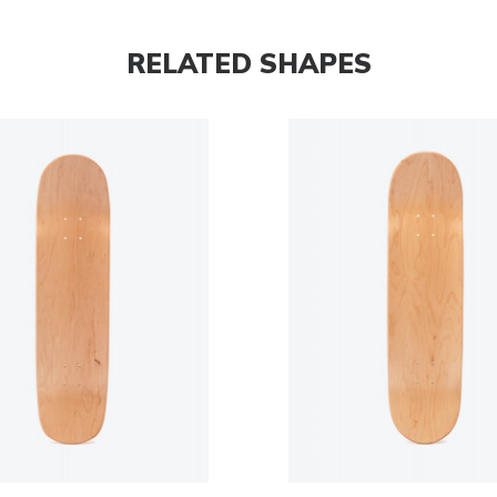
RELATED SHAPES