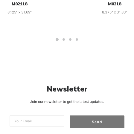
M02118
M0218
8.125" x 31.69"
8.375" x 31.83"
Newsletter
Join our newsletter to get the latest updates.