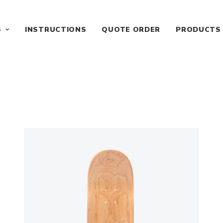
S
INSTRUCTIONS
QUOTE ORDER
PRODUCTS