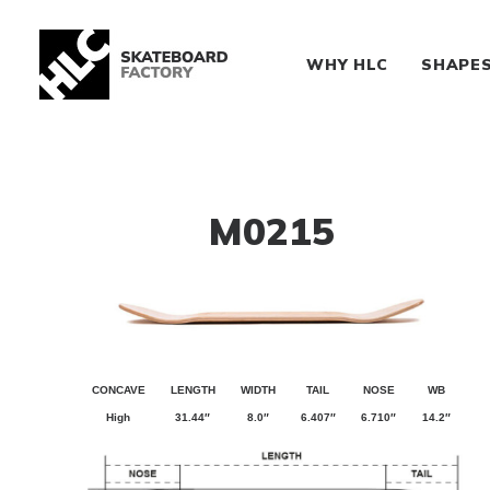
WHY HLC
SHAPE
M0215
CONCAVE
LENGTH
WIDTH
TAIL
NOSE
WB
High
31.44″
8.0″
6.407″
6.710″
14.2″