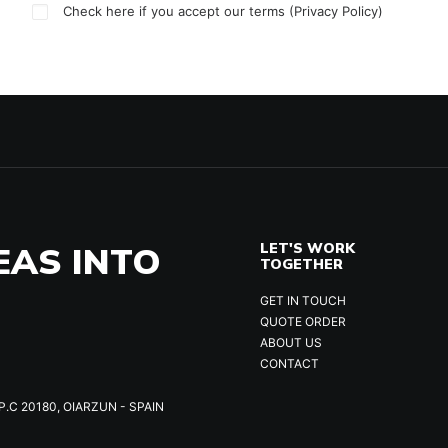
Check here if you accept our terms (
Privacy Policy
)
EAS INTO
LET'S WORK
TOGETHER
GET IN TOUCH
QUOTE ORDER
ABOUT US
CONTACT
P.C 20180, OIARZUN - SPAIN