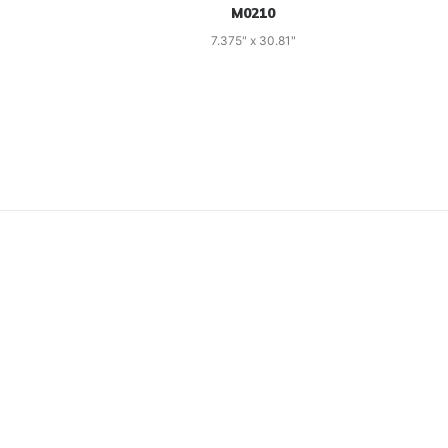
M0210
7.375" x 30.81"