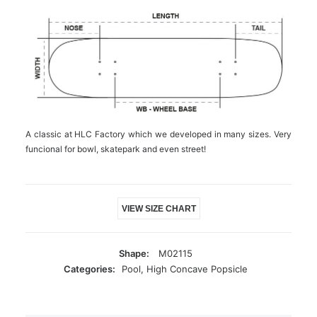
A classic at HLC Factory which we developed in many sizes. Very
funcional for bowl, skatepark and even street!
VIEW SIZE CHART
Shape:
M02115
Categories:
Pool
,
High Concave Popsicle