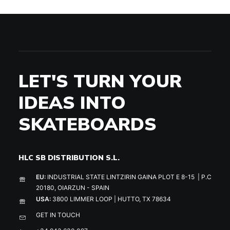
LET'S TURN YOUR
IDEAS INTO
SKATEBOARDS
HLC SB DISTRIBUTION S.L.
EU:
INDUSTRIAL STATE LINTZIRIN GAINA PLOT E 8-15 | P.C
20180, OIARZUN - SPAIN
USA:
3800 LIMMER LOOP | HUTTO, TX 78634
GET IN TOUCH