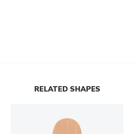
RELATED SHAPES