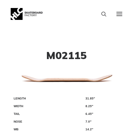
M02115
31.85″
LENGTH
WIDTH
TAIL
NOSE
WB
8.25″
6.45″
7.0″
14.2″
SIZE CHART