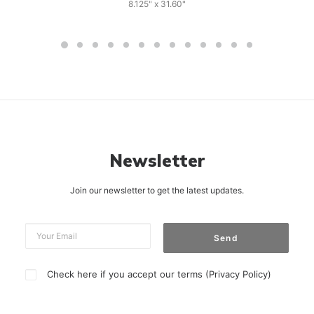
8.125" x 31.60"
Newsletter
Join our newsletter to get the latest updates.
Check here if you accept our terms (
Privacy Policy
)