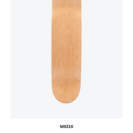
M0216