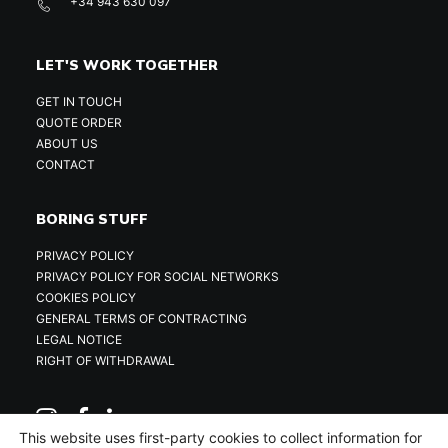
+34 943 630 097
LET'S WORK TOGETHER
GET IN TOUCH
QUOTE ORDER
ABOUT US
CONTACT
BORING STUFF
PRIVACY POLICY
PRIVACY POLICY FOR SOCIAL NETWORKS
COOKIES POLICY
GENERAL TERMS OF CONTRACTING
LEGAL NOTICE
RIGHT OF WITHDRAWAL
This website uses first-party cookies to collect information for