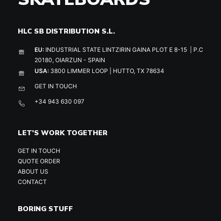
HLC SB DISTRIBUTION S.L.
EU:
INDUSTRIAL STATE LINTZIRIN GAINA PLOT E 8-15 | P.C
20180, OIARZUN - SPAIN
USA:
3800 LIMMER LOOP | HUTTO, TX 78634
GET IN TOUCH
+34 943 630 097
LET'S WORK TOGETHER
GET IN TOUCH
QUOTE ORDER
ABOUT US
CONTACT
BORING STUFF