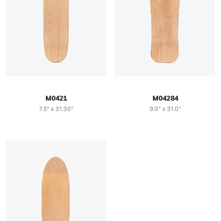
M0421
M04284
7.5" x 31.30"
9.0" x 31.0"