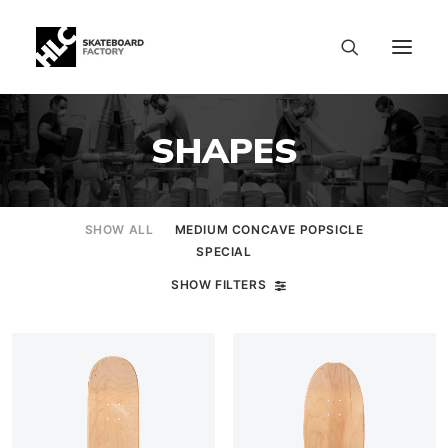
SHAPES
SHOW ALL
MEDIUM CONCAVE POPSICLE
SPECIAL
SHOW FILTERS
SIZE CHART