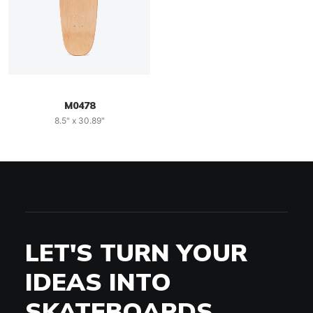
M0478
8.5" x 30.89"
LET'S TURN YOUR
IDEAS INTO
SKATEBOARDS