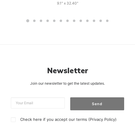
9.1" x 32.40"
Newsletter
Join our newsletter to get the latest updates.
Check here if you accept our terms (
Privacy Policy
)