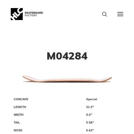
M04284
Special
CONCAVE
LENGTH
WIDTH
TAIL
NOSE
WB
31.0″
9.0″
5.58″
6.62″
SIZE CHART