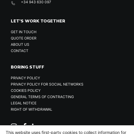
+34 943 630 097
LET'S WORK TOGETHER
GET IN TOUCH
QUOTE ORDER
ABOUT US
CONTACT
BORING STUFF
PRIVACY POLICY
PRIVACY POLICY FOR SOCIAL NETWORKS
COOKIES POLICY
GENERAL TERMS OF CONTRACTING
LEGAL NOTICE
RIGHT OF WITHDRAWAL
This website uses first-party cookies to collect information for