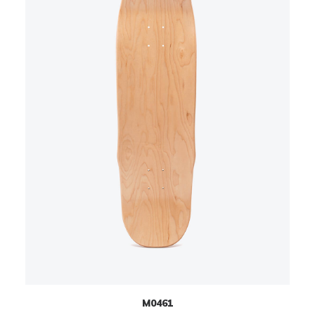
M0461