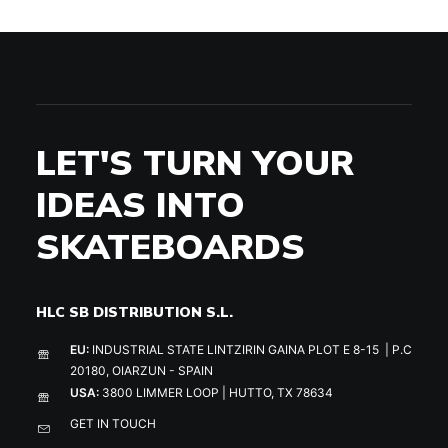
LET'S TURN YOUR
IDEAS INTO
SKATEBOARDS
HLC SB DISTRIBUTION S.L.
EU:
INDUSTRIAL STATE LINTZIRIN GAINA PLOT E 8-15 | P.C
20180, OIARZUN - SPAIN
USA:
3800 LIMMER LOOP | HUTTO, TX 78634
GET IN TOUCH