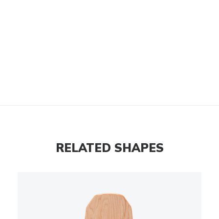
RELATED SHAPES