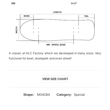
14.6″
A classic at HLC Factory which we developed in many sizes. Very
funcional for bowl, skatepark and even street!
VIEW SIZE CHART
Shape:
M04284
Category:
Special