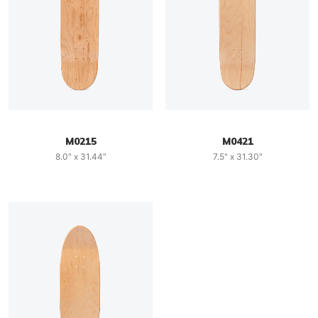
M0215
M0421
8.0" x 31.44"
7.5" x 31.30"