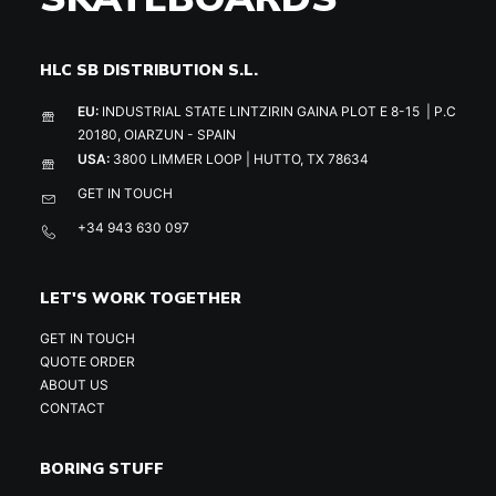
HLC SB DISTRIBUTION S.L.
EU:
INDUSTRIAL STATE LINTZIRIN GAINA PLOT E 8-15 | P.C
20180, OIARZUN - SPAIN
USA:
3800 LIMMER LOOP | HUTTO, TX 78634
GET IN TOUCH
+34 943 630 097
LET'S WORK TOGETHER
GET IN TOUCH
QUOTE ORDER
ABOUT US
CONTACT
BORING STUFF