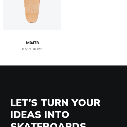
M0478
8.5" x 30.89"
LET'S TURN YOUR
IDEAS INTO
SKATEBOARDS