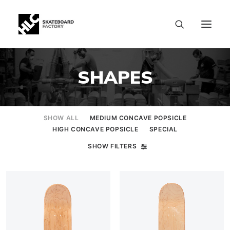
SHAPES
SHOW ALL
MEDIUM CONCAVE POPSICLE
HIGH CONCAVE POPSICLE
SPECIAL
SHOW FILTERS
SIZE CHART