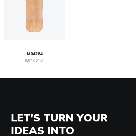
M04284
9.0" x 31.0"
LET'S TURN YOUR
IDEAS INTO