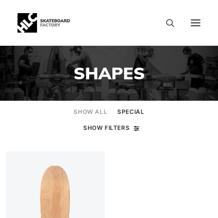
SHAPES
SHOW ALL
SPECIAL
SHOW FILTERS
SIZE CHART