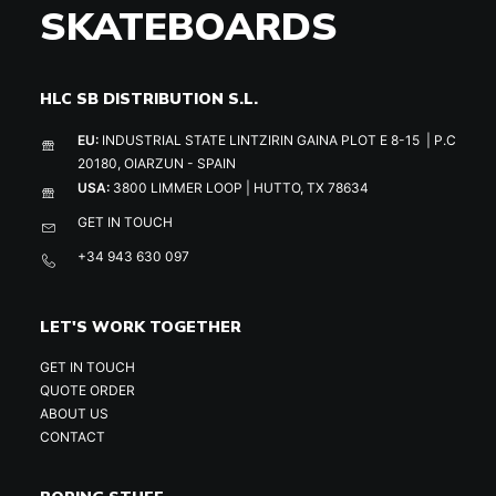
SKATEBOARDS
HLC SB DISTRIBUTION S.L.
EU:
INDUSTRIAL STATE LINTZIRIN GAINA PLOT E 8-15 | P.C
20180, OIARZUN - SPAIN
USA:
3800 LIMMER LOOP | HUTTO, TX 78634
GET IN TOUCH
+34 943 630 097
LET'S WORK TOGETHER
GET IN TOUCH
QUOTE ORDER
ABOUT US
CONTACT