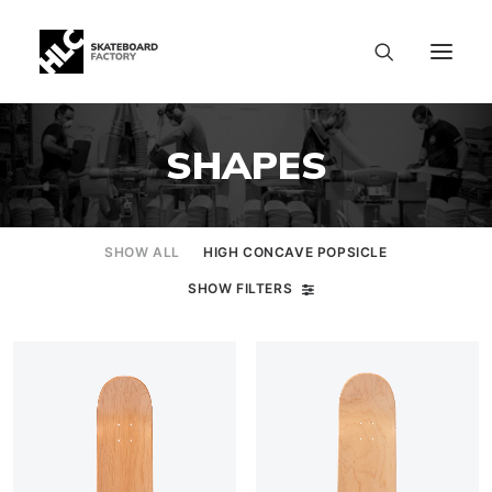
SHAPES
SHOW ALL
HIGH CONCAVE POPSICLE
SHOW FILTERS
SIZE CHART