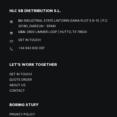
HLC SB DISTRIBUTION S.L.
EU:
INDUSTRIAL STATE LINTZIRIN GAINA PLOT E 8-15 | P.C
20180, OIARZUN - SPAIN
USA:
3800 LIMMER LOOP | HUTTO, TX 78634
GET IN TOUCH
+34 943 630 097
LET'S WORK TOGETHER
GET IN TOUCH
QUOTE ORDER
ABOUT US
CONTACT
BORING STUFF
PRIVACY POLICY