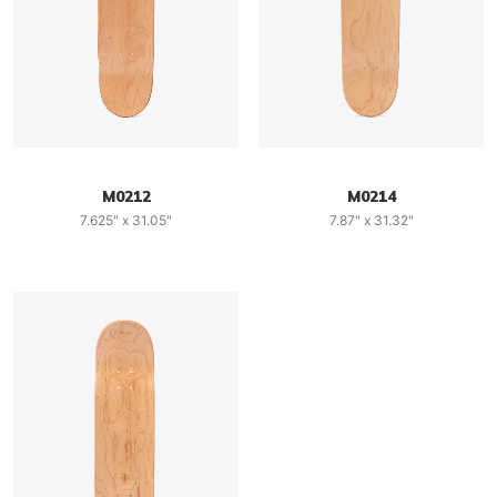
M0212
M0214
7.625" x 31.05"
7.87" x 31.32"