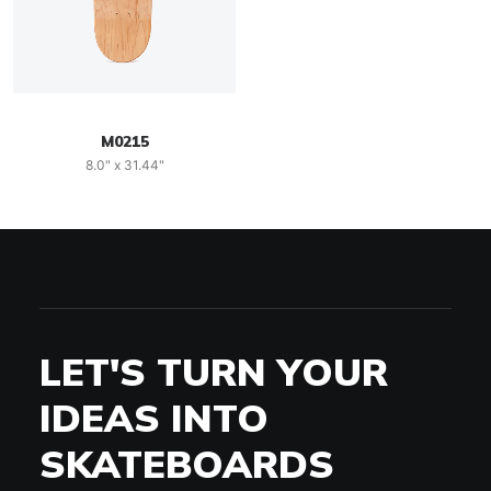
M0215
8.0" x 31.44"
LET'S TURN YOUR
IDEAS INTO
SKATEBOARDS