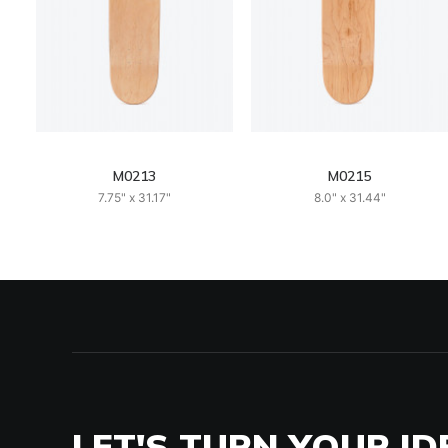
M0213
M0215
7.75" x 31.17"
8.0" x 31.44"
LET'S TURN YOUR ID