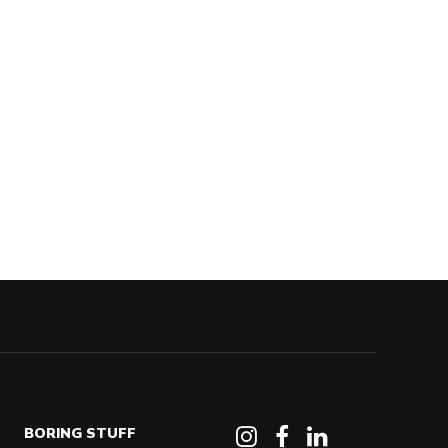
BORING STUFF