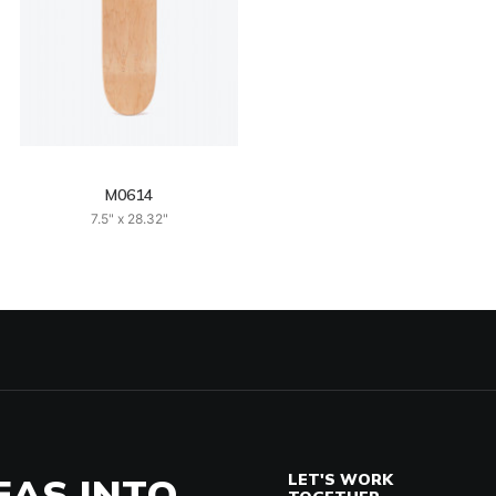
M0614
7.5" x 28.32"
EAS INTO
LET'S WORK