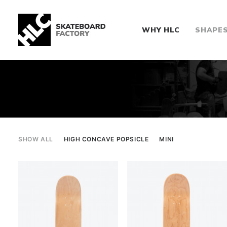
WHY HLC
SHAPE
SHOW ALL
HIGH CONCAVE POPSICLE
MINI