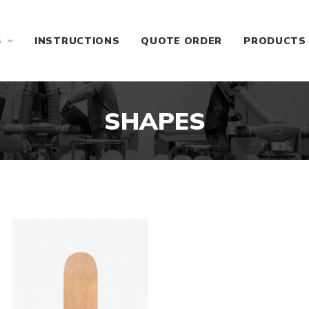
S
INSTRUCTIONS
QUOTE ORDER
PRODUCTS
SHAPES