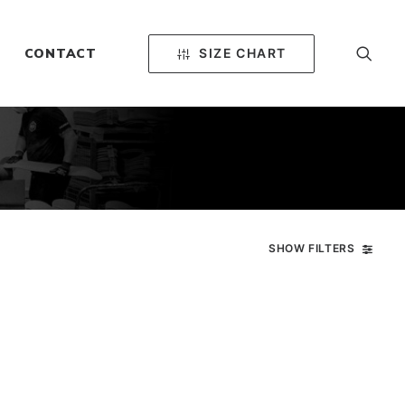
SIZE CHART
CONTACT
SHOW FILTERS