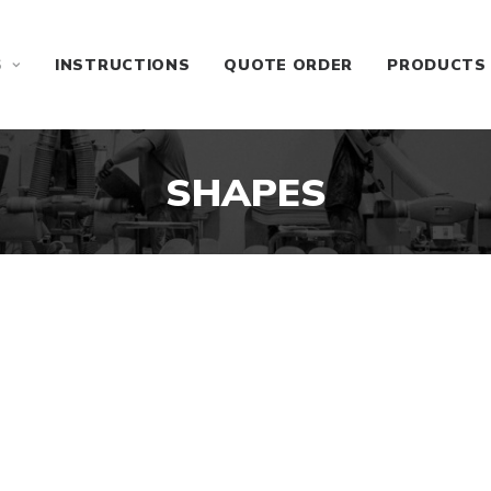
S
INSTRUCTIONS
QUOTE ORDER
PRODUCTS
SHAPES