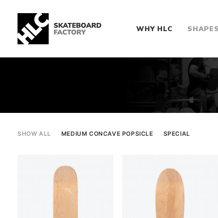
WHY HLC
SHAPE
SHOW ALL
MEDIUM CONCAVE POPSICLE
SPECIAL