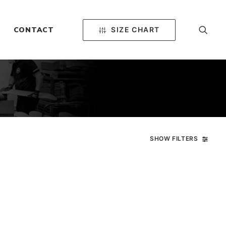
SIZE CHART
CONTACT
SHOW FILTERS