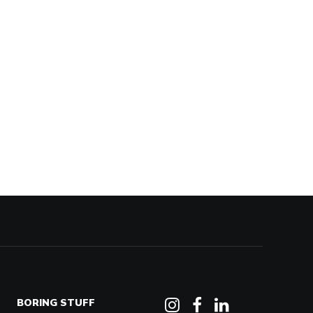
BORING STUFF