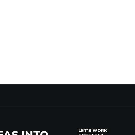
EAS INTO
LET'S WORK