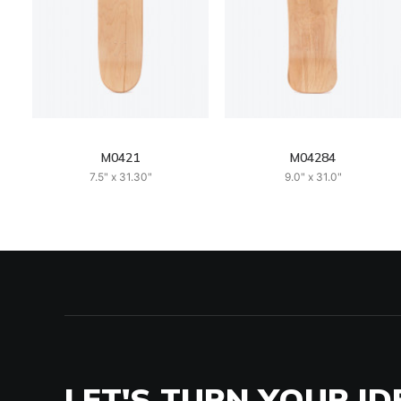
M0421
M04284
7.5" x 31.30"
9.0" x 31.0"
LET'S TURN YOUR ID