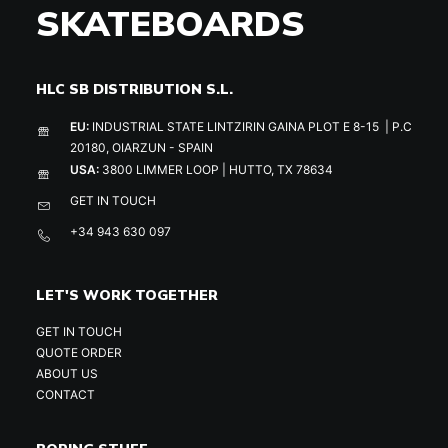
SKATEBOARDS
HLC SB DISTRIBUTION S.L.
EU:
INDUSTRIAL STATE LINTZIRIN GAINA PLOT E 8-15 | P.C
20180, OIARZUN - SPAIN
USA:
3800 LIMMER LOOP | HUTTO, TX 78634
GET IN TOUCH
+34 943 630 097
LET'S WORK TOGETHER
GET IN TOUCH
QUOTE ORDER
ABOUT US
CONTACT