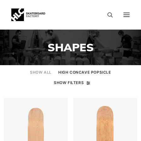
SHAPES
SHOW ALL
HIGH CONCAVE POPSICLE
SHOW FILTERS
SIZE CHART