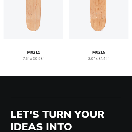
M0211
M0215
7.5" x 30.93"
8.0" x 31.44"
LET'S TURN YOUR
IDEAS INTO