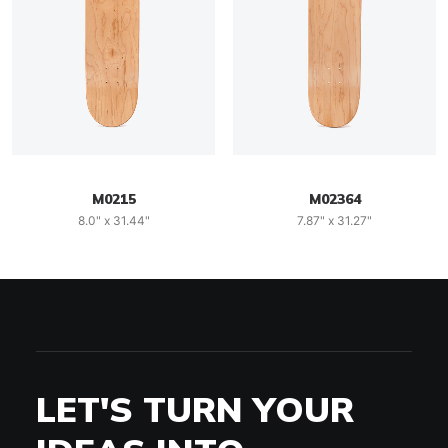
M0215
M02364
8.0" x 31.44"
7.87" x 31.27"
LET'S TURN YOUR