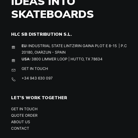
IDEAS INTO
SKATEBOARDS
HLC SB DISTRIBUTION S.L.
EU:
INDUSTRIAL STATE LINTZIRIN GAINA PLOT E 8-15 | P.C
20180, OIARZUN - SPAIN
USA:
3800 LIMMER LOOP | HUTTO, TX 78634
GET IN TOUCH
+34 943 630 097
LET'S WORK TOGETHER
GET IN TOUCH
QUOTE ORDER
ABOUT US
CONTACT