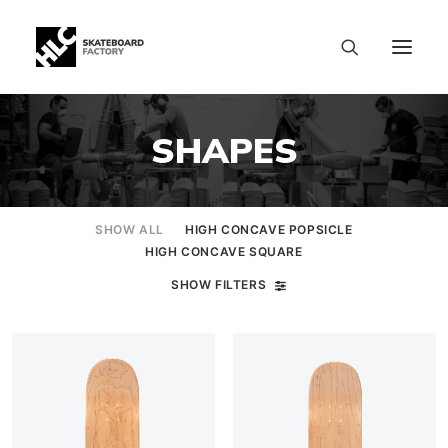
SHAPES
SHOW ALL
HIGH CONCAVE POPSICLE
HIGH CONCAVE SQUARE
SHOW FILTERS
SIZE CHART