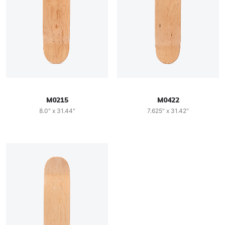
M0215
M0422
8.0" x 31.44"
7.625" x 31.42"