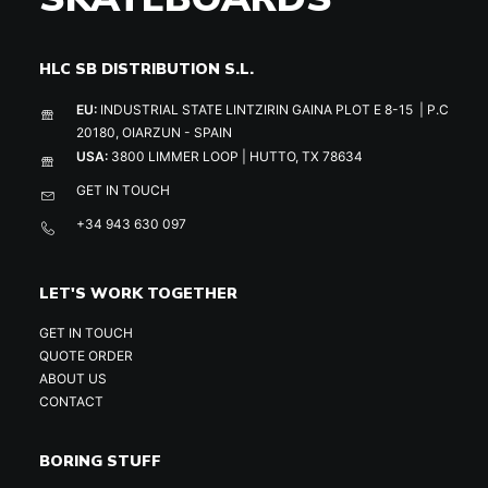
HLC SB DISTRIBUTION S.L.
EU:
INDUSTRIAL STATE LINTZIRIN GAINA PLOT E 8-15 | P.C
20180, OIARZUN - SPAIN
USA:
3800 LIMMER LOOP | HUTTO, TX 78634
GET IN TOUCH
+34 943 630 097
LET'S WORK TOGETHER
GET IN TOUCH
QUOTE ORDER
ABOUT US
CONTACT
BORING STUFF