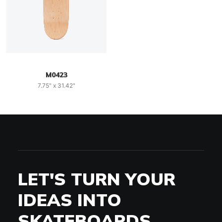
M0423
7.75" x 31.42"
LET'S TURN YOUR
IDEAS INTO
SKATEBOARDS