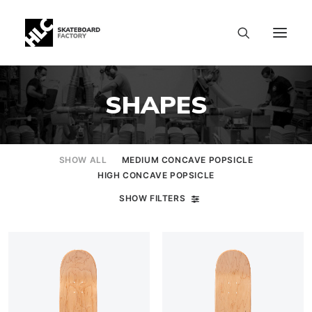
SHAPES
SHOW ALL
MEDIUM CONCAVE POPSICLE
HIGH CONCAVE POPSICLE
SHOW FILTERS
SIZE CHART