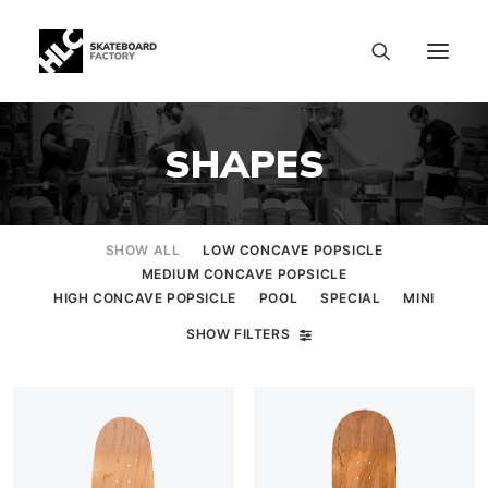
SHAPES
SHOW ALL
LOW CONCAVE POPSICLE
MEDIUM CONCAVE POPSICLE
HIGH CONCAVE POPSICLE
POOL
SPECIAL
MINI
SHOW FILTERS
SIZE CHART