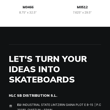
M0466
M0512
8.75" x 32.5"
7.625" x 29.5"
LET'S TURN YOUR
IDEAS INTO
SKATEBOARDS
HLC SB DISTRIBUTION S.L.
EU:
INDUSTRIAL STATE LINTZIRIN GAINA PLOT E 8-15 | P.C
20180, OIARZUN - SPAIN