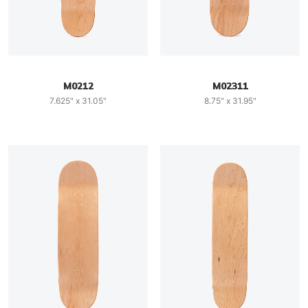
M0212
M02311
7.625" x 31.05"
8.75" x 31.95"