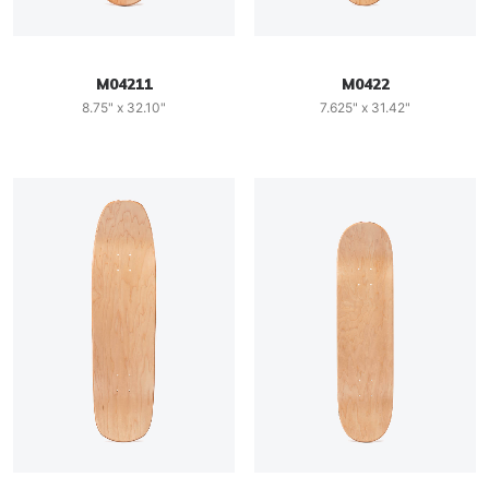
M04211
M0422
8.75" x 32.10"
7.625" x 31.42"