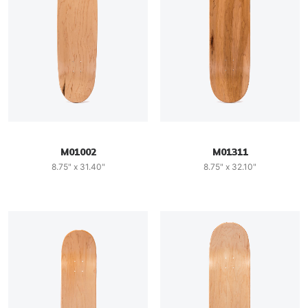
M01002
M01311
8.75" x 31.40"
8.75" x 32.10"