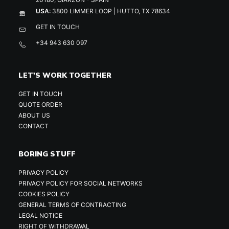
USA:
3800 LIMMER LOOP | HUTTO, TX 78634
GET IN TOUCH
+34 943 630 097
LET'S WORK TOGETHER
GET IN TOUCH
QUOTE ORDER
ABOUT US
CONTACT
BORING STUFF
PRIVACY POLICY
PRIVACY POLICY FOR SOCIAL NETWORKS
COOKIES POLICY
GENERAL TERMS OF CONTRACTING
LEGAL NOTICE
RIGHT OF WITHDRAWAL