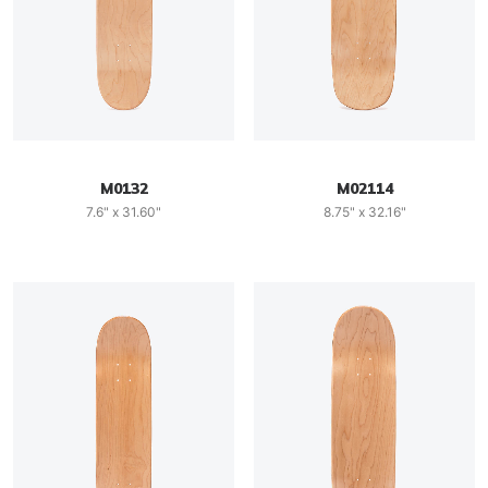
M0132
M02114
7.6" x 31.60"
8.75" x 32.16"