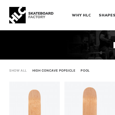
WHY HLC
SHAPE
SHOW ALL
HIGH CONCAVE POPSICLE
POOL