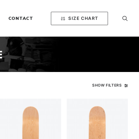
SIZE CHART
CONTACT
E
SHOW FILTERS