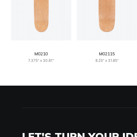
M0210
M02115
7.375" x 30.81"
8.25" x 31.85"
LET'S TURN YOUR ID