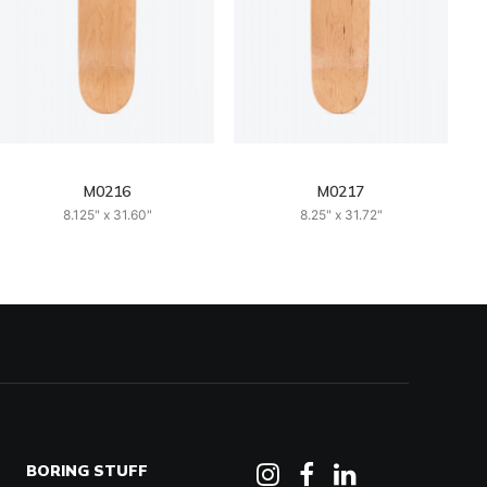
M0216
M0217
8.125" x 31.60"
8.25" x 31.72"
BORING STUFF