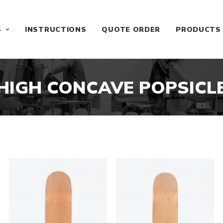
S
INSTRUCTIONS
QUOTE ORDER
PRODUCTS
HIGH CONCAVE POPSICL