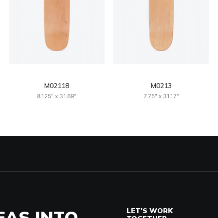
M02118
M0213
8.125" x 31.69"
7.75" x 31.17"
EAS INTO
LET'S WORK