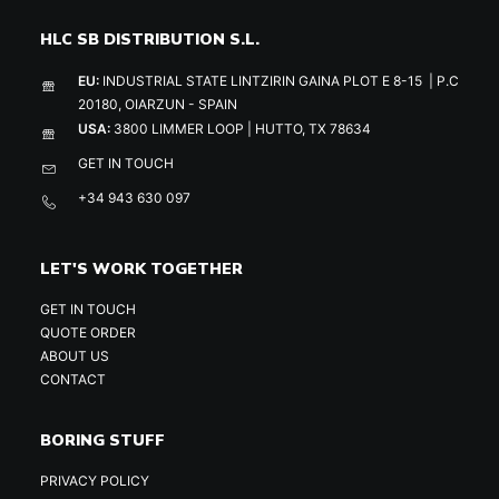
HLC SB DISTRIBUTION S.L.
EU:
INDUSTRIAL STATE LINTZIRIN GAINA PLOT E 8-15 | P.C
20180, OIARZUN - SPAIN
USA:
3800 LIMMER LOOP | HUTTO, TX 78634
GET IN TOUCH
+34 943 630 097
LET'S WORK TOGETHER
GET IN TOUCH
QUOTE ORDER
ABOUT US
CONTACT
BORING STUFF
PRIVACY POLICY