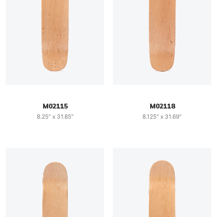
M02115
M02118
8.25" x 31.85"
8.125" x 31.69"