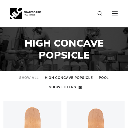
HIGH CONCAVE
POPSICLE
SHOW ALL
HIGH CONCAVE POPSICLE
POOL
SHOW FILTERS
SIZE CHART