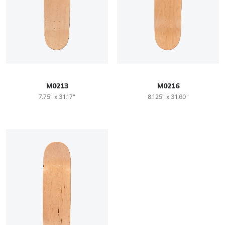
M0213
M0216
7.75" x 31.17"
8.125" x 31.60"