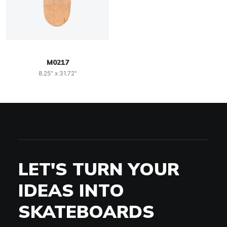
M0217
8.25" x 31.72"
LET'S TURN YOUR
IDEAS INTO
SKATEBOARDS