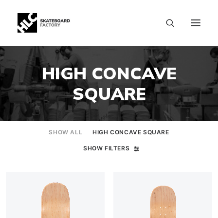
HIGH CONCAVE
SQUARE
SHOW ALL
HIGH CONCAVE SQUARE
SHOW FILTERS
SIZE CHART