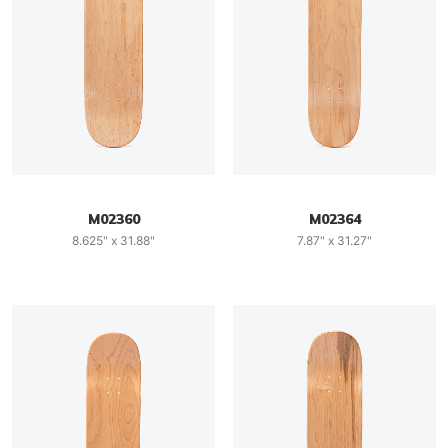
M02360
M02364
8.625" x 31.88"
7.87" x 31.27"