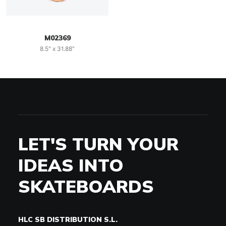
M02369
8.5" x 31.88"
LET'S TURN YOUR
IDEAS INTO
SKATEBOARDS
HLC SB DISTRIBUTION S.L.