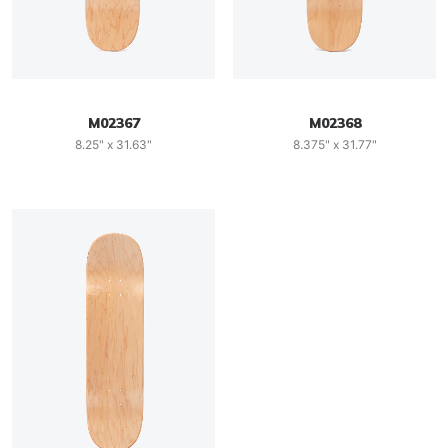
M02367
M02368
8.25" x 31.63"
8.375" x 31.77"