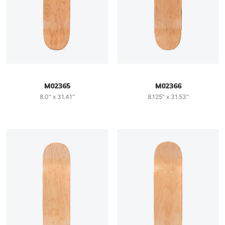
M02365
M02366
8.0" x 31.41"
8.125" x 31.53"