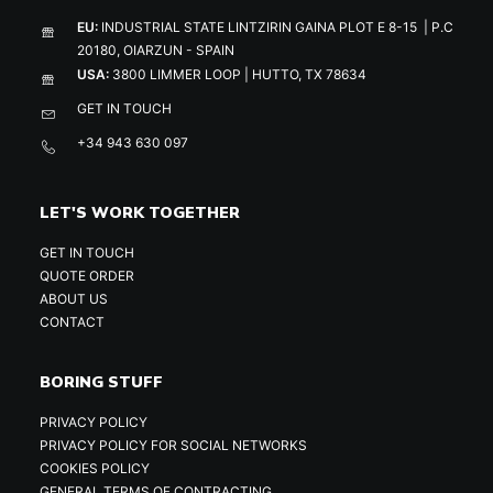
EU:
INDUSTRIAL STATE LINTZIRIN GAINA PLOT E 8-15 | P.C
20180, OIARZUN - SPAIN
USA:
3800 LIMMER LOOP | HUTTO, TX 78634
GET IN TOUCH
+34 943 630 097
LET'S WORK TOGETHER
GET IN TOUCH
QUOTE ORDER
ABOUT US
CONTACT
BORING STUFF
PRIVACY POLICY
PRIVACY POLICY FOR SOCIAL NETWORKS
COOKIES POLICY
GENERAL TERMS OF CONTRACTING