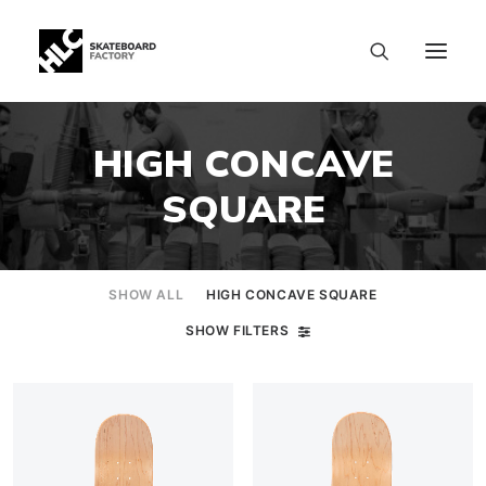
HIGH CONCAVE
SQUARE
SHOW ALL
HIGH CONCAVE SQUARE
SHOW FILTERS
SIZE CHART