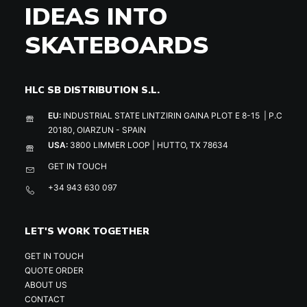
IDEAS INTO
SKATEBOARDS
HLC SB DISTRIBUTION S.L.
EU:
INDUSTRIAL STATE LINTZIRIN GAINA PLOT E 8-15 | P.C
20180, OIARZUN - SPAIN
USA:
3800 LIMMER LOOP | HUTTO, TX 78634
GET IN TOUCH
+34 943 630 097
LET'S WORK TOGETHER
GET IN TOUCH
QUOTE ORDER
ABOUT US
CONTACT