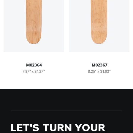
M02364
M02367
7.87" x 31.27"
8.25" x 31.63"
LET'S TURN YOUR