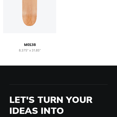
M0138
8.375" x 31.85"
LET'S TURN YOUR
IDEAS INTO