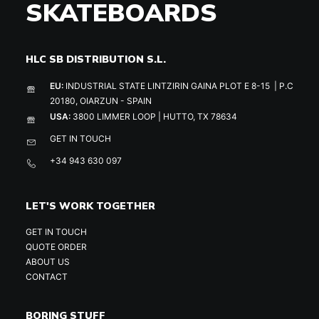
SKATEBOARDS
HLC SB DISTRIBUTION S.L.
EU:
INDUSTRIAL STATE LINTZIRIN GAINA PLOT E 8-15 | P.C
20180, OIARZUN - SPAIN
USA:
3800 LIMMER LOOP | HUTTO, TX 78634
GET IN TOUCH
+34 943 630 097
LET'S WORK TOGETHER
GET IN TOUCH
QUOTE ORDER
ABOUT US
CONTACT
BORING STUFF