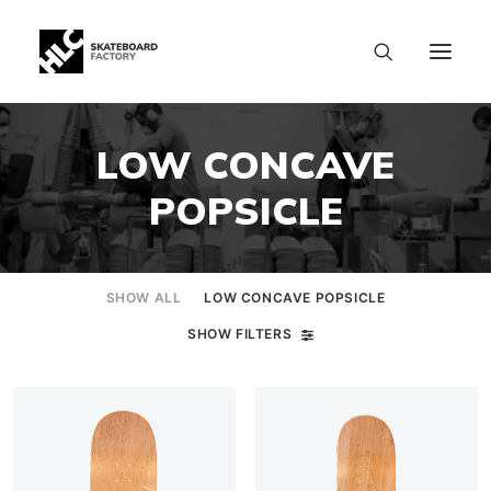
LOW CONCAVE
POPSICLE
SHOW ALL
LOW CONCAVE POPSICLE
SHOW FILTERS
SIZE CHART