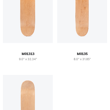
M01313
M0135
9.0" x 32.34"
8.0" x 31.85"