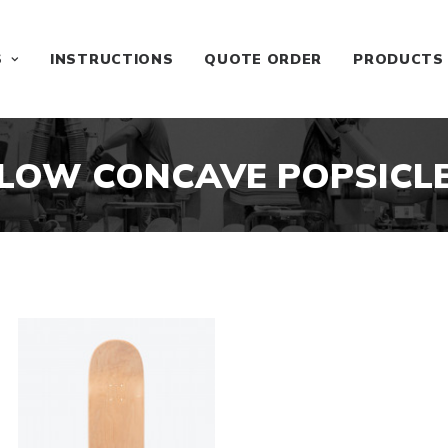
S
INSTRUCTIONS
QUOTE ORDER
PRODUCTS
LOW CONCAVE POPSICL