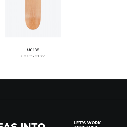
M0138
8.375" x 31.85"
EAS INTO
LET'S WORK