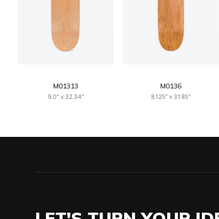
M01313
M0136
9.0" x 32.34"
8.125" x 31.85"
LET'S TURN YOUR ID