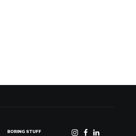
BORING STUFF