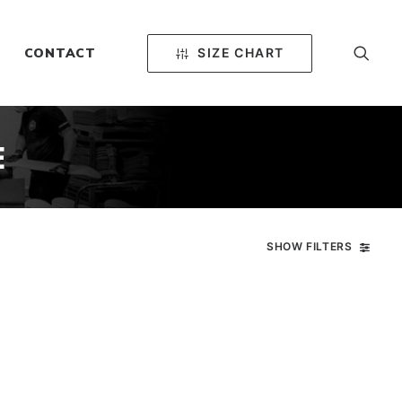
SIZE CHART
CONTACT
E
SHOW FILTERS