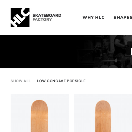
WHY HLC
SHAPE
SHOW ALL
LOW CONCAVE POPSICLE