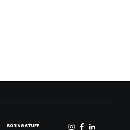
BORING STUFF