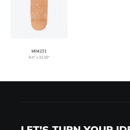
M04231
9.0" x 32.55"
LET'S TURN YOUR ID