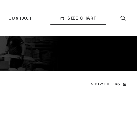
SIZE CHART
CONTACT
SHOW FILTERS