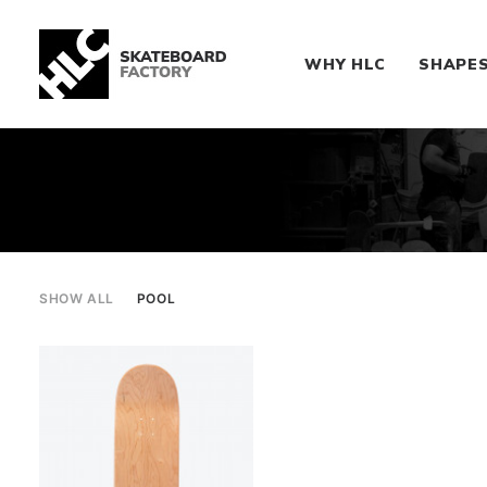
WHY HLC
SHAPE
SHOW ALL
POOL