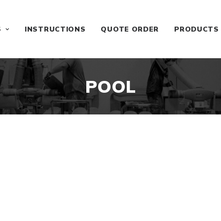
S
INSTRUCTIONS
QUOTE ORDER
PRODUCTS
POOL