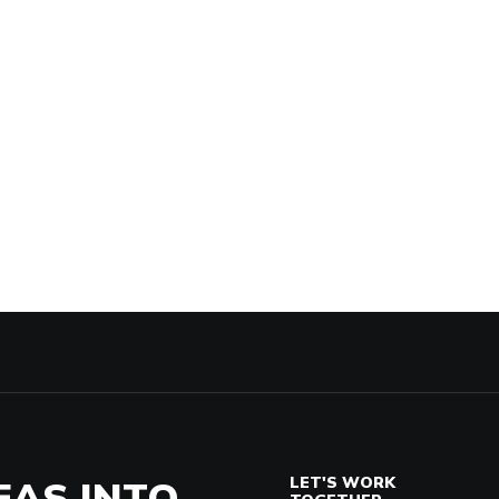
EAS INTO
LET'S WORK