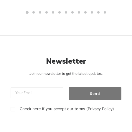
Newsletter
Join our newsletter to get the latest updates.
Check here if you accept our terms (
Privacy Policy
)