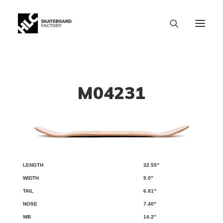
M04231
32.55″
LENGTH
WIDTH
TAIL
NOSE
WB
9.0″
6.81″
7.40″
14.2″
SIZE CHART