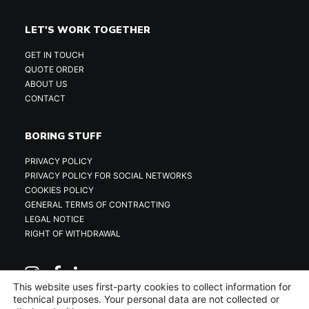
LET'S WORK TOGETHER
GET IN TOUCH
QUOTE ORDER
ABOUT US
CONTACT
BORING STUFF
PRIVACY POLICY
PRIVACY POLICY FOR SOCIAL NETWORKS
COOKIES POLICY
GENERAL TERMS OF CONTRACTING
LEGAL NOTICE
RIGHT OF WITHDRAWAL
This website uses first-party cookies to collect information for
technical purposes. Your personal data are not collected or