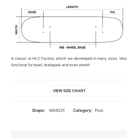
A classic at HLC Factory which we developed in many sizes. Very
funcional for bowl, skatepark and even street!
VIEW SIZE CHART
Shape:
M04231
Category:
Pool