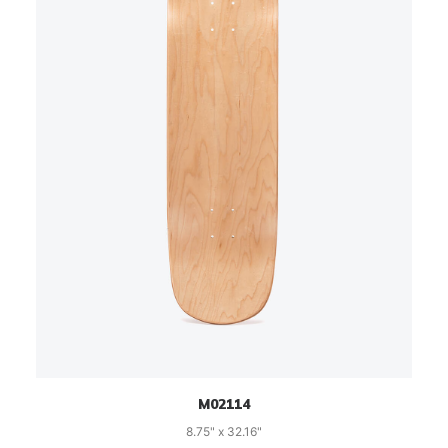
M02114
8.75" x 32.16"