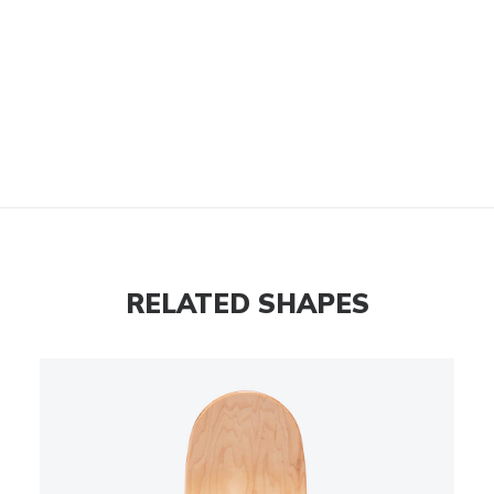
RELATED SHAPES