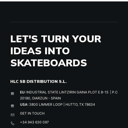
LET'S TURN YOUR
IDEAS INTO
SKATEBOARDS
HLC SB DISTRIBUTION S.L.
EU:
INDUSTRIAL STATE LINTZIRIN GAINA PLOT E 8-15 | P.C
20180, OIARZUN - SPAIN
USA:
3800 LIMMER LOOP | HUTTO, TX 78634
GET IN TOUCH
+34 943 630 097