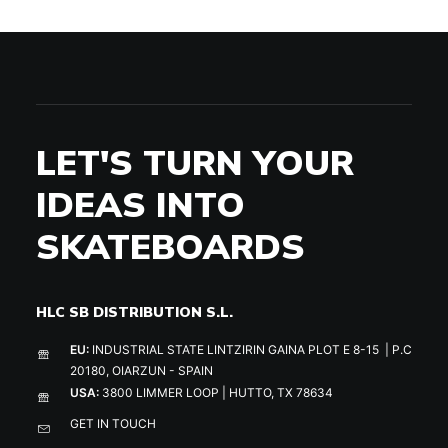
LET'S TURN YOUR
IDEAS INTO
SKATEBOARDS
HLC SB DISTRIBUTION S.L.
EU:
INDUSTRIAL STATE LINTZIRIN GAINA PLOT E 8-15 | P.C
20180, OIARZUN - SPAIN
USA:
3800 LIMMER LOOP | HUTTO, TX 78634
GET IN TOUCH