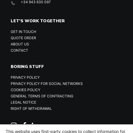
+34 943 630 097
LET'S WORK TOGETHER
GET IN TOUCH
QUOTE ORDER
ABOUT US
CONTACT
BORING STUFF
PRIVACY POLICY
PRIVACY POLICY FOR SOCIAL NETWORKS
COOKIES POLICY
GENERAL TERMS OF CONTRACTING
LEGAL NOTICE
RIGHT OF WITHDRAWAL
This website uses first-party cookies to collect information for