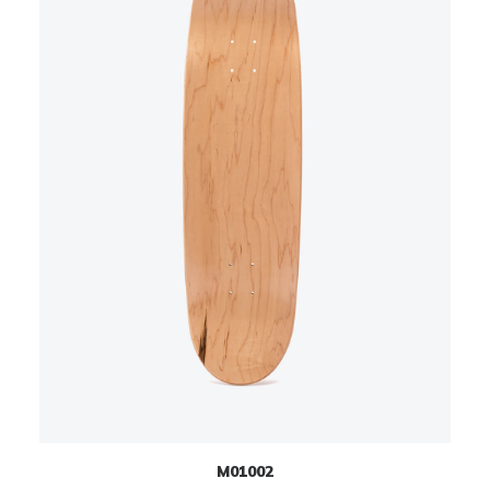
M01002