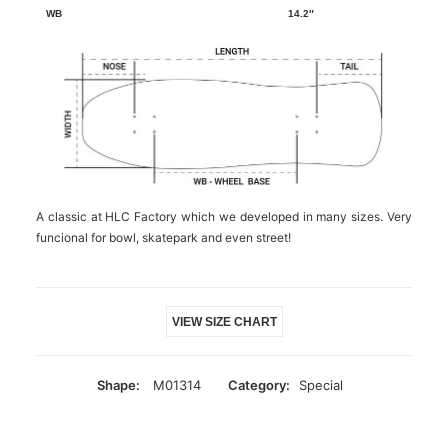
14.2″
A classic at HLC Factory which we developed in many sizes. Very
funcional for bowl, skatepark and even street!
VIEW SIZE CHART
Shape:
M01314
Category:
Special