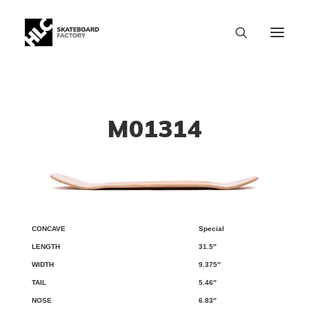
M01314
Special
CONCAVE
LENGTH
WIDTH
TAIL
NOSE
WB
31.5″
9.375″
5.46″
6.83″
SIZE CHART