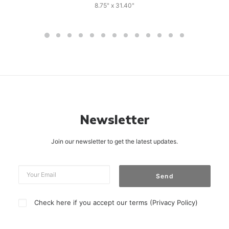
8.75" x 31.40"
Newsletter
Join our newsletter to get the latest updates.
Check here if you accept our terms (
Privacy Policy
)