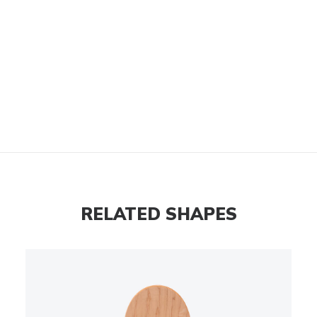
RELATED SHAPES