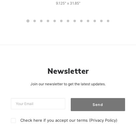
9.125" x 31.85"
Newsletter
Join our newsletter to get the latest updates.
Check here if you accept our terms (
Privacy Policy
)