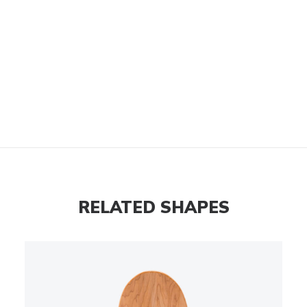
RELATED SHAPES