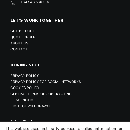
+34 943 630 097
LET'S WORK TOGETHER
GET IN TOUCH
QUOTE ORDER
ABOUT US
CONTACT
BORING STUFF
PRIVACY POLICY
PRIVACY POLICY FOR SOCIAL NETWORKS
COOKIES POLICY
GENERAL TERMS OF CONTRACTING
LEGAL NOTICE
RIGHT OF WITHDRAWAL
This website uses first-party cookies to collect information for