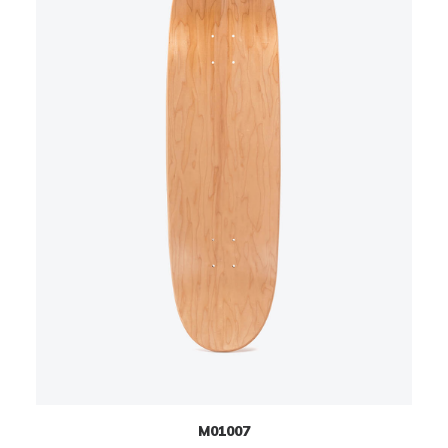
M01007