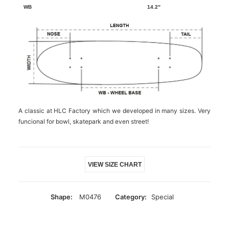
14.2″
A classic at HLC Factory which we developed in many sizes. Very
funcional for bowl, skatepark and even street!
VIEW SIZE CHART
Shape:
M0476
Category:
Special