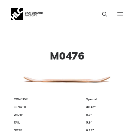
M0476
Special
CONCAVE
LENGTH
WIDTH
TAIL
NOSE
WB
30.42″
8.0″
5.9″
6.13″
SIZE CHART