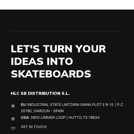
LET'S TURN YOUR
IDEAS INTO
SKATEBOARDS
HLC SB DISTRIBUTION S.L.
EU:
INDUSTRIAL STATE LINTZIRIN GAINA PLOT E 8-15 | P.C
20180, OIARZUN - SPAIN
USA:
3800 LIMMER LOOP | HUTTO, TX 78634
GET IN TOUCH