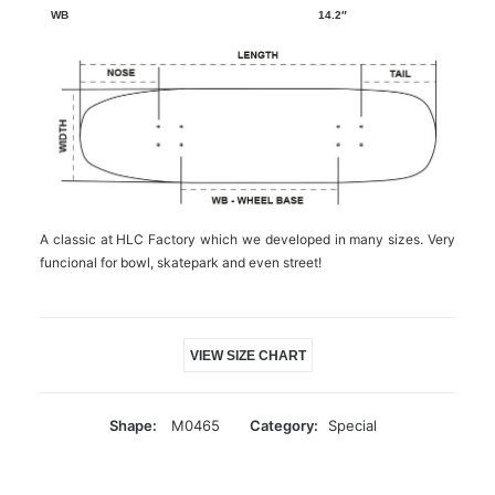
14.2″
A classic at HLC Factory which we developed in many sizes. Very
funcional for bowl, skatepark and even street!
VIEW SIZE CHART
Shape:
M0465
Category:
Special