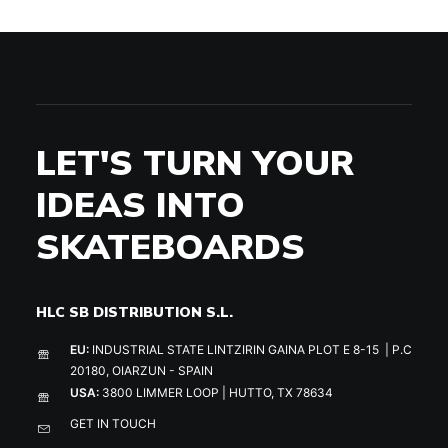
LET'S TURN YOUR
IDEAS INTO
SKATEBOARDS
HLC SB DISTRIBUTION S.L.
EU:
INDUSTRIAL STATE LINTZIRIN GAINA PLOT E 8-15 | P.C
20180, OIARZUN - SPAIN
USA:
3800 LIMMER LOOP | HUTTO, TX 78634
GET IN TOUCH