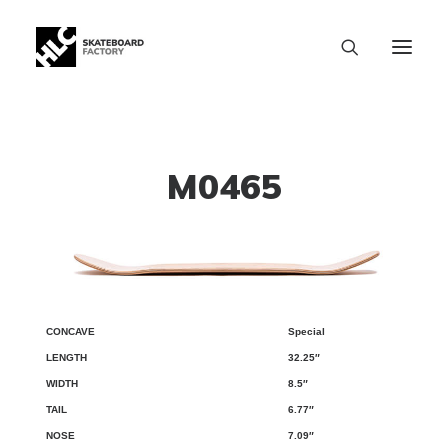
M0465
Special
CONCAVE
LENGTH
WIDTH
TAIL
NOSE
WB
32.25″
8.5″
6.77″
7.09″
SIZE CHART