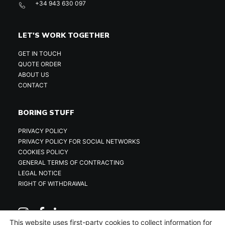
+34 943 630 097
LET'S WORK TOGETHER
GET IN TOUCH
QUOTE ORDER
ABOUT US
CONTACT
BORING STUFF
PRIVACY POLICY
PRIVACY POLICY FOR SOCIAL NETWORKS
COOKIES POLICY
GENERAL TERMS OF CONTRACTING
LEGAL NOTICE
RIGHT OF WITHDRAWAL
This website uses first-party cookies to collect information for