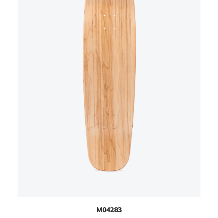
M04283