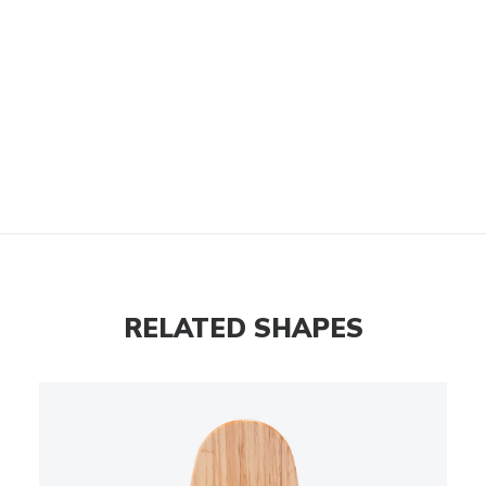
RELATED SHAPES