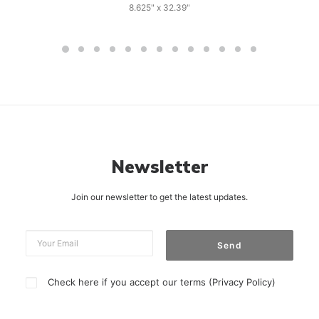
8.625" x 32.39"
Newsletter
Join our newsletter to get the latest updates.
Check here if you accept our terms (
Privacy Policy
)