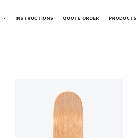
S
INSTRUCTIONS
QUOTE ORDER
PRODUCTS