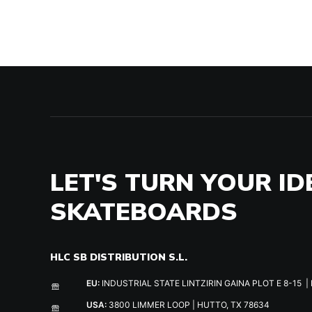
LET'S TURN YOUR ID
SKATEBOARDS
HLC SB DISTRIBUTION S.L.
EU:
INDUSTRIAL STATE LINTZIRIN GAINA PLOT E 8-15 | 
USA:
3800 LIMMER LOOP | HUTTO, TX 78634