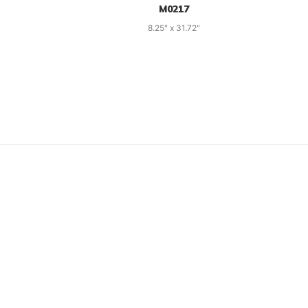
M0217
8.25" x 31.72"