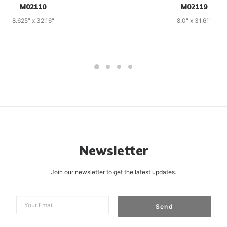
M02110
M02119
8.625" x 32.16"
8.0" x 31.61"
Newsletter
Join our newsletter to get the latest updates.