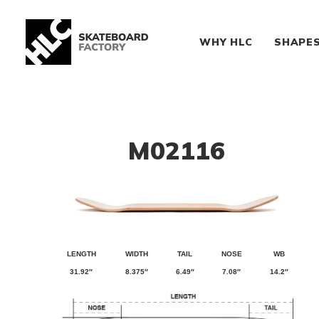
WHY HLC
SHAPE
M02116
LENGTH
WIDTH
TAIL
NOSE
WB
31.92″
8.375″
6.49″
7.08″
14.2″