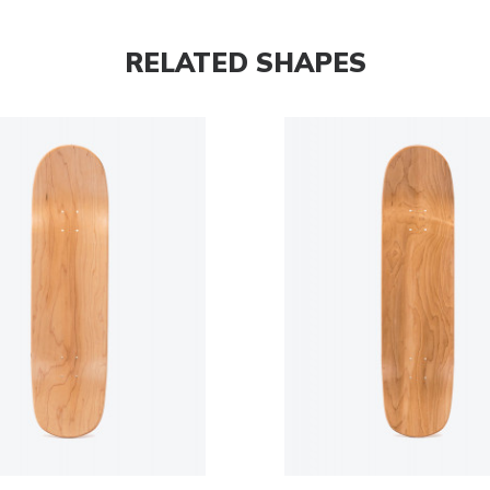
RELATED SHAPES