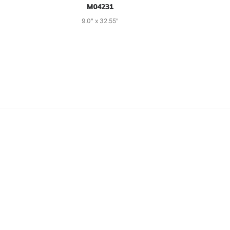
M04231
9.0" x 32.55"