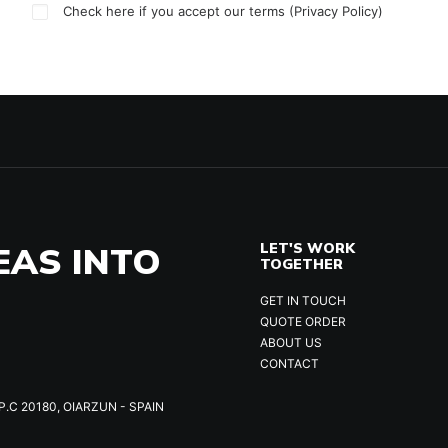
Check here if you accept our terms (
Privacy Policy
)
EAS INTO
LET'S WORK
TOGETHER
GET IN TOUCH
QUOTE ORDER
ABOUT US
CONTACT
P.C 20180, OIARZUN - SPAIN