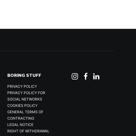
BORING STUFF
PRIVACY POLICY
PRIVACY POLICY FOR
SOCIAL NETWORKS
COOKIES POLICY
GENERAL TERMS OF
CONTRACTING
LEGAL NOTICE
RIGHT OF WITHDRAWAL