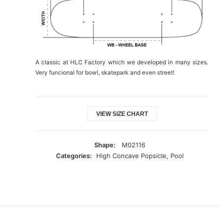
A classic at HLC Factory which we developed in many sizes.
Very funcional for bowl, skatepark and even street!
VIEW SIZE CHART
Shape:
M02116
Categories:
High Concave Popsicle
,
Pool