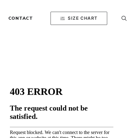
SIZE CHART
CONTACT