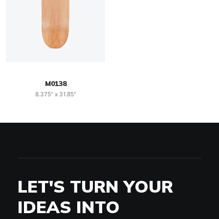
M0138
8.375" x 31.85"
LET'S TURN YOUR
IDEAS INTO