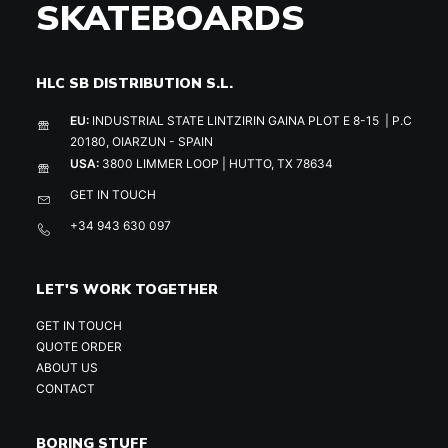
SKATEBOARDS
HLC SB DISTRIBUTION S.L.
EU:
INDUSTRIAL STATE LINTZIRIN GAINA PLOT E 8-15 | P.C
20180, OIARZUN - SPAIN
USA:
3800 LIMMER LOOP | HUTTO, TX 78634
GET IN TOUCH
+34 943 630 097
LET'S WORK TOGETHER
GET IN TOUCH
QUOTE ORDER
ABOUT US
CONTACT
BORING STUFF