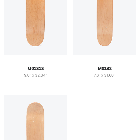
M01313
M0132
9.0" x 32.34"
7.6" x 31.60"