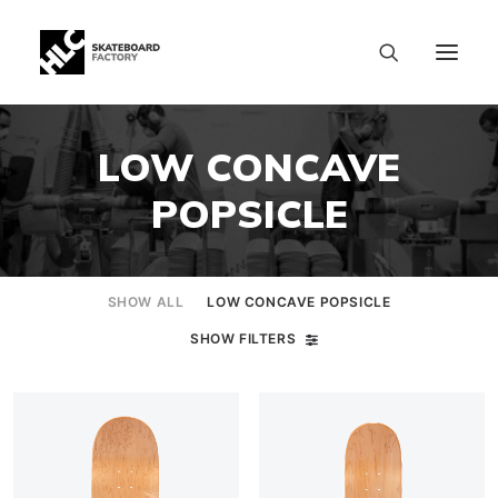
LOW CONCAVE
POPSICLE
SHOW ALL
LOW CONCAVE POPSICLE
SHOW FILTERS
SIZE CHART