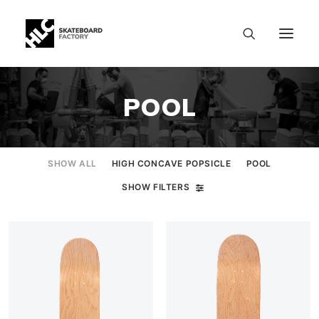
POOL
SHOW ALL
HIGH CONCAVE POPSICLE
POOL
SHOW FILTERS
SIZE CHART