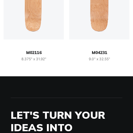
M02116
M04231
8.375" x 31.92"
9.0" x 32.55"
LET'S TURN YOUR
IDEAS INTO