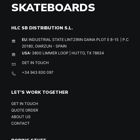
SKATEBOARDS
HLC SB DISTRIBUTION S.L.
EU:
INDUSTRIAL STATE LINTZIRIN GAINA PLOT E 8-15 | P.C
20180, OIARZUN - SPAIN
USA:
3800 LIMMER LOOP | HUTTO, TX 78634
GET IN TOUCH
+34 943 630 097
LET'S WORK TOGETHER
GET IN TOUCH
QUOTE ORDER
ABOUT US
CONTACT