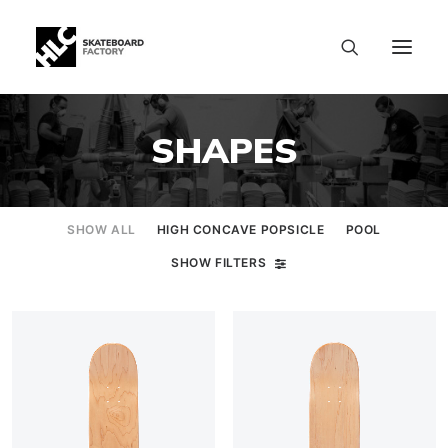
SHAPES
SHOW ALL
HIGH CONCAVE POPSICLE
POOL
SHOW FILTERS
SIZE CHART