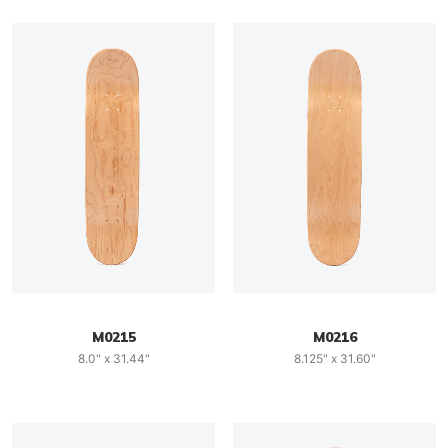
M0215
M0216
8.0" x 31.44"
8.125" x 31.60"