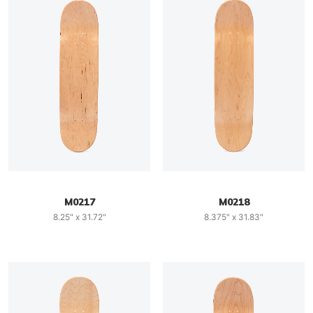
M0217
M0218
8.25" x 31.72"
8.375" x 31.83"