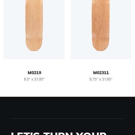
M0219
M02311
8.5" x 31.95"
8.75" x 31.95"