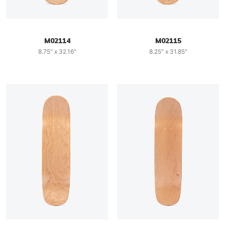
M02114
M02115
8.75" x 32.16"
8.25" x 31.85"