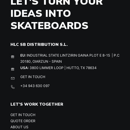
LET'S TURN YOUR
IDEAS INTO
SKATEBOARDS
HLC SB DISTRIBUTION S.L.
EU:
INDUSTRIAL STATE LINTZIRIN GAINA PLOT E 8-15 | P.C
20180, OIARZUN - SPAIN
USA:
3800 LIMMER LOOP | HUTTO, TX 78634
GET IN TOUCH
+34 943 630 097
LET'S WORK TOGETHER
GET IN TOUCH
QUOTE ORDER
ABOUT US