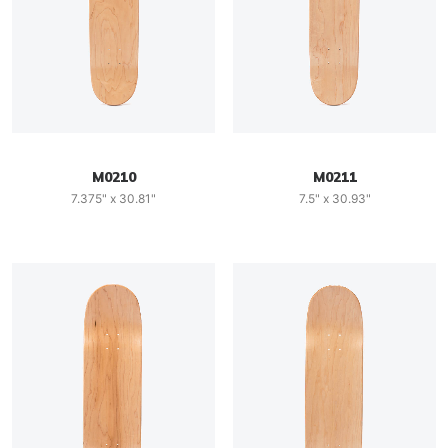
M0210
M0211
7.375" x 30.81"
7.5" x 30.93"