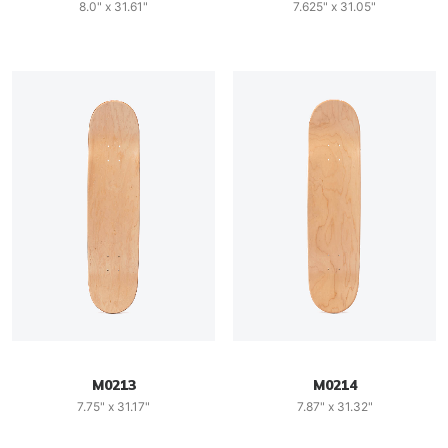
8.0" x 31.61"
7.625" x 31.05"
M0213
M0214
7.75" x 31.17"
7.87" x 31.32"