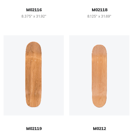
M02116
M02118
8.375" x 31.92"
8.125" x 31.69"
M02119
M0212