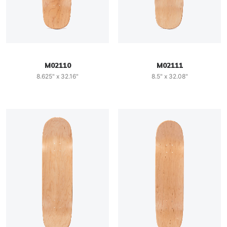
M02110
M02111
8.625" x 32.16"
8.5" x 32.08"